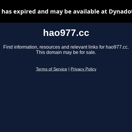
 has expired and may be available at Dynado
hao977.cc
Find information, resources and relevant links for hao977.cc.
This domain may be for sale.
Terms of Service
|
Privacy Policy