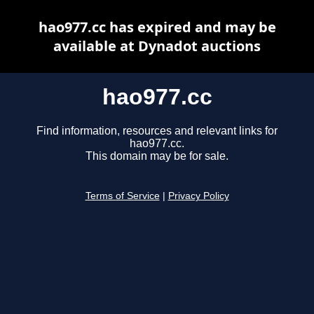
hao977.cc has expired and may be
available at Dynadot auctions
hao977.cc
Find information, resources and relevant links for
hao977.cc.
This domain may be for sale.
Terms of Service
|
Privacy Policy