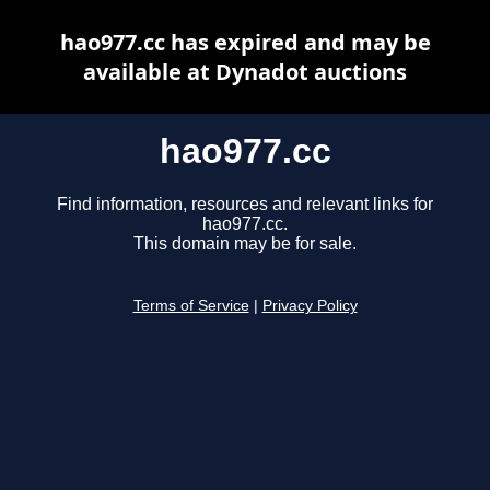
hao977.cc has expired and may be
available at Dynadot auctions
hao977.cc
Find information, resources and relevant links for
hao977.cc.
This domain may be for sale.
Terms of Service
|
Privacy Policy