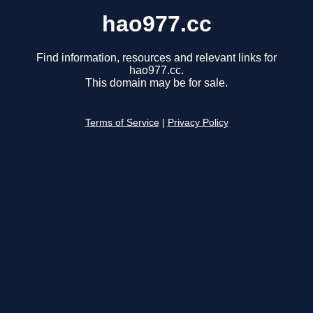
hao977.cc
Find information, resources and relevant links for
hao977.cc.
This domain may be for sale.
Terms of Service
|
Privacy Policy